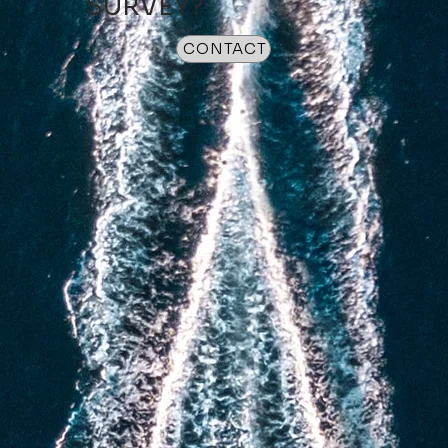
SURVEY?
CONTACT