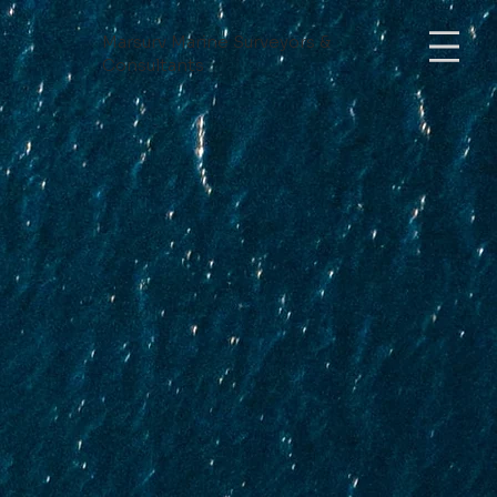
Mars
urv Marine Surveyors &
Consultants