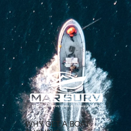
WHY GET A BOAT