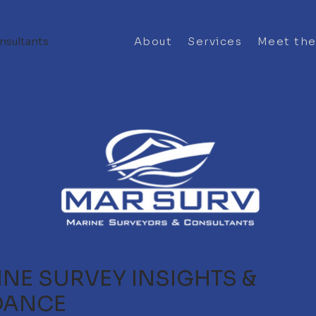
nsultants
About
Services
Meet th
NE SURVEY INSIGHTS &
DANCE