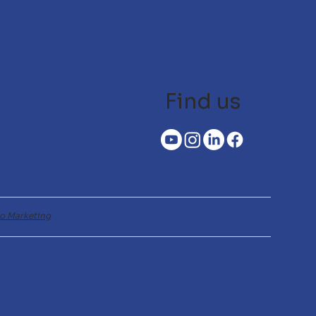
Find us
o Marketing