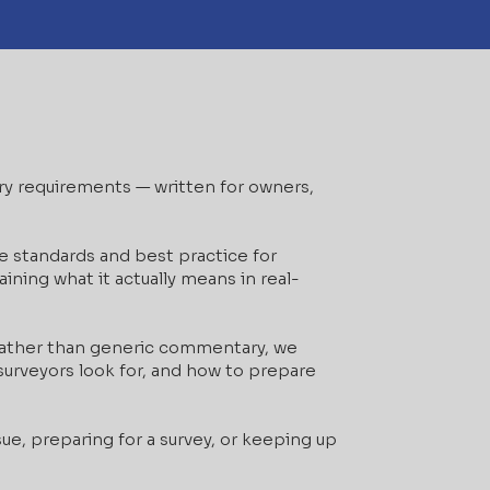
ory requirements — written for owners,
e standards and best practice for
ining what it actually means in real-
 Rather than generic commentary, we
urveyors look for, and how to prepare
ue, preparing for a survey, or keeping up