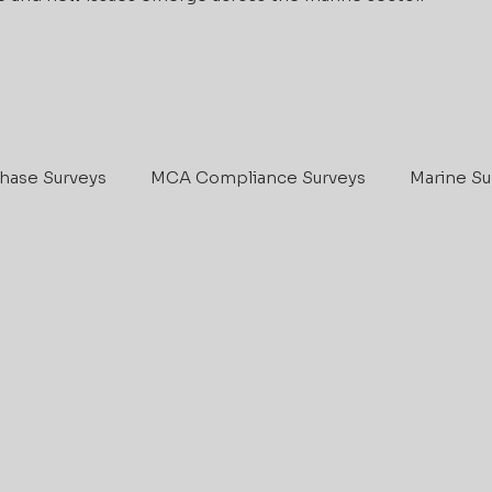
hase Surveys
MCA Compliance Surveys
Marine Su
IIMS
Boat Maintenance
Marine Survey