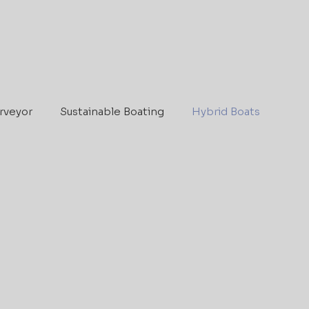
rveyor
Sustainable Boating
Hybrid Boats