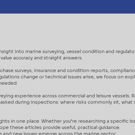
 insight into marine surveying, vessel condition and regulat
value accuracy and straight answers.
rchase surveys, insurance and condition reports, complianc
lations change or technical issues arise, we focus on expla
 needed.
veying experience across commercial and leisure vessels.
asked during inspections: where risks commonly sit, what s
ghts in one place. Whether you’re researching a specific iss
pe these articles provide useful, practical guidance.
e and new issues emerge across the marine sector.