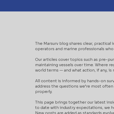
The Marsurv blog shares clear, practical
operators and marine professionals who 
Our articles cover topics such as pre-pu
maintaining vessels over time. Where regu
world terms — and what action, if any, is
All content is informed by hands-on sur
address the questions we’re most often 
properly.
This page brings together our latest insi
to date with industry expectations, we ho
New posts are added as standards evolv