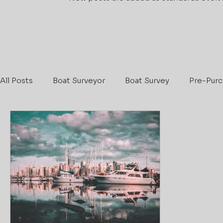
All Posts
Boat Surveyor
Boat Survey
Pre-Purc
Maritime & Coastguard Agency
Boat Safety