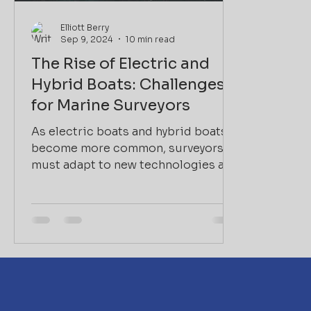
Elliott Berry
Sep 9, 2024
10 min read
The Rise of Electric and
Hybrid Boats: Challenges
for Marine Surveyors
As electric boats and hybrid boats
become more common, surveyors
must adapt to new technologies and
the unique risks they present.