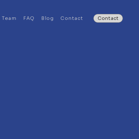
e Team
FAQ
Blog
Contact
Contact