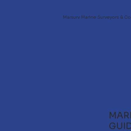
Marsurv Marine Surveyors & Co
MARI
GUI