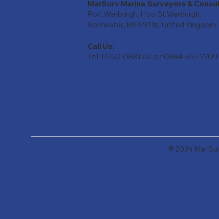
MarSurv Marine Surveyors & Consu
Port Werburgh, Hoo St Werburgh,
Rochester, ME3 9TW, United Kingdom
Call Us:
Tel: 0750 0881731 or 0844 567 7709
© 2024 Mar Sur