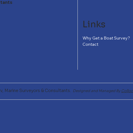
ltants
Links
Why Get a Boat Survey?
Contact
v, Marine Surveyors & Consultants.
Designed and Managed By
Colloc