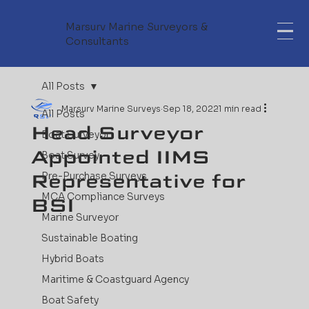
Marsurv Marine Surveyors &
Consultants
All Posts
Marsurv Marine Surveys
Sep 18, 2022
1 min read
All Posts
Head Surveyor
Boat Surveyor
Appointed IIMS
Boat Survey
Representative for
Pre-Purchase Surveys
MCA Compliance Surveys
BSI
Marine Surveyor
Sustainable Boating
Hybrid Boats
Maritime & Coastguard Agency
Boat Safety