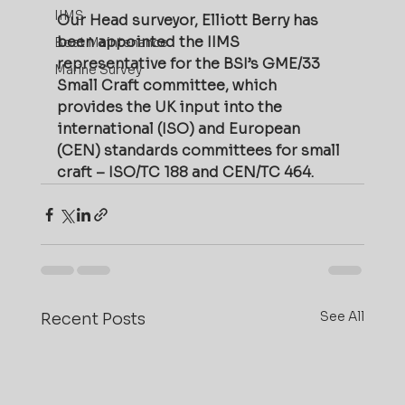
IIMS
Our Head surveyor, Elliott Berry has 
been appointed the IIMS 
Boat Maintenance
representative for the BSI’s GME/33 
Marine Survey
Small Craft committee, which 
provides the UK input into the 
international (ISO) and European 
(CEN) standards committees for small 
craft – ISO/TC 188 and CEN/TC 464.
See All
Recent Posts