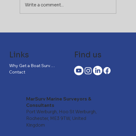
Write a comment...
If You Can Afford the Boat,
You Can’t Afford to Skip the
Right Survey
Links
Find us
Why Get a Boat Survey?
Contact
MarSurv Marine Surveyors &
Consultants
Port Werburgh, Hoo St Werburgh,
Rochester, ME3 9TW, United
Kingdom