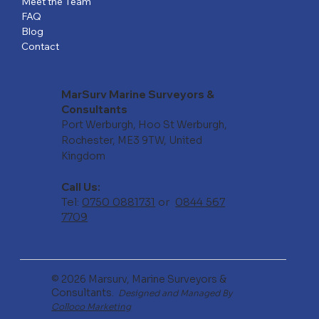
Meet the Team
FAQ
Blog
Contact
MarSurv Marine Surveyors &
Consultants
Port Werburgh, Hoo St Werburgh,
Rochester, ME3 9TW, United
Kingdom
Call Us:
Tel:
0750 0881731
or
0844 567
7709
© 2026 Marsurv, Marine Surveyors &
Consultants.
Designed and Managed By
Colloco Marketing