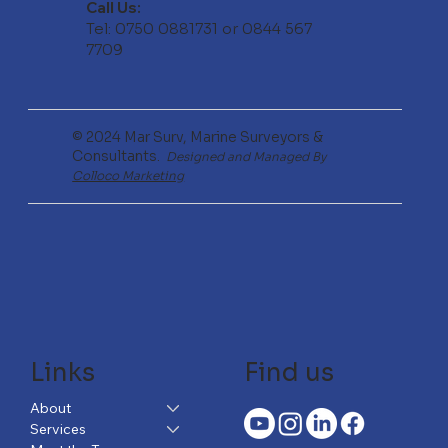
Call Us:
Tel: 0750 0881731 or 0844 567
7709
© 2024 Mar Surv, Marine Surveyors &
Consultants.
Designed and Managed By
Colloco Marketing
Links
Find us
About
Services