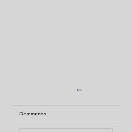
Comments