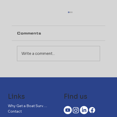
Comments
Write a comment...
The Evolving Insurance
Landscape: How Marine
Surveys Impact Your
Coverage
Links
Find us
Why Get a Boat Survey?
Contact