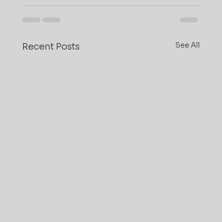
See All
Recent Posts