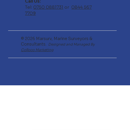
Call Us:
Tel:
0750 0881731
or
0844 567
7709
© 2026 Marsurv, Marine Surveyors &
Consultants.
Designed and Managed By
Colloco Marketing