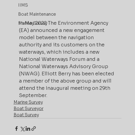
IIMS
Boat Maintenance
In May 2022 The Environment Agency 
Marine Survey
(EA) announced a new engagement 
model between the navigation 
authority and its customers on the 
waterways, which includes a new 
National Waterways Forum and a 
National Waterways Advisory Group 
(NWAG). Elliott Berry has been elected 
a member of the above group and will 
attend the Inaugural meeting on 29th 
September.
Marine Survey
Boat Surveyor
Boat Survey