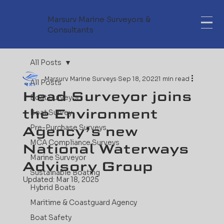
Marsurv Marine Surveyors &
Consultants
All Posts
Marsurv Marine Surveys
Sep 18, 2022
1 min read
All Posts
Head Surveyor joins
Boat Surveyor
the Environment
Boat Survey
Agency’s new
Pre-Purchase Surveys
MCA Compliance Surveys
National Waterways
Marine Surveyor
Advisory Group
Sustainable Boating
Updated:
Mar 18, 2025
Hybrid Boats
Maritime & Coastguard Agency
Boat Safety