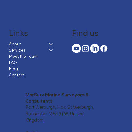
Links
Find us
About
Services
Meet the Team
FAQ
Blog
Contact
MarSurv Marine Surveyors &
Consultants
Port Werburgh, Hoo St Werburgh,
Rochester, ME3 9TW, United
Kingdom