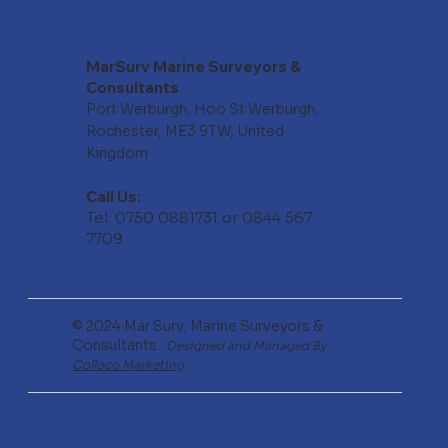
MarSurv Marine Surveyors &
Consultants
Port Werburgh, Hoo St Werburgh,
Rochester, ME3 9TW, United
Kingdom
Call Us:
Tel: 0750 0881731 or 0844 567
7709
© 2024 Mar Surv, Marine Surveyors &
Consultants.
Designed and Managed By
Colloco Marketing