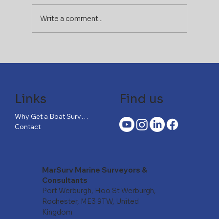
Write a comment...
If You Can Afford the Boat,
You Can’t Afford to Skip the
Right Survey
Links
Find us
Why Get a Boat Survey?
Contact
MarSurv Marine Surveyors &
Consultants
Port Werburgh, Hoo St Werburgh,
Rochester, ME3 9TW, United
Kingdom