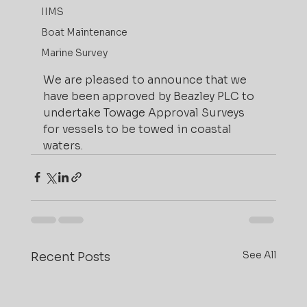
IIMS
Boat Maintenance
Marine Survey
We are pleased to announce that we 
have been approved by Beazley PLC to 
undertake Towage Approval Surveys 
for vessels to be towed in coastal 
waters.
See All
Recent Posts