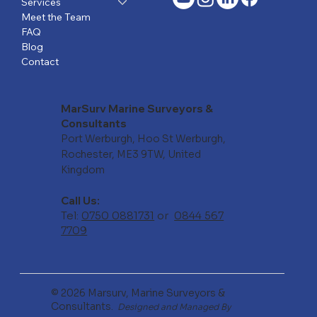
Services
Meet the Team
FAQ
Blog
Contact
MarSurv Marine Surveyors &
Consultants
Port Werburgh, Hoo St Werburgh,
Rochester, ME3 9TW, United
Kingdom
Call Us:
Tel:
0750 0881731
or
0844 567
7709
© 2026 Marsurv, Marine Surveyors &
Consultants.
Designed and Managed By