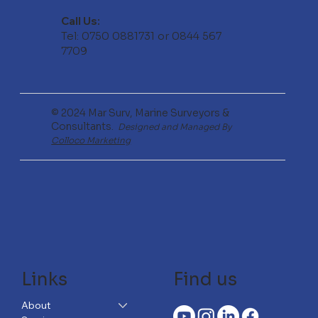
Call Us:
Tel: 0750 0881731 or 0844 567
7709
© 2024 Mar Surv, Marine Surveyors &
Consultants.
Designed and Managed By
Colloco Marketing
Links
Find us
About