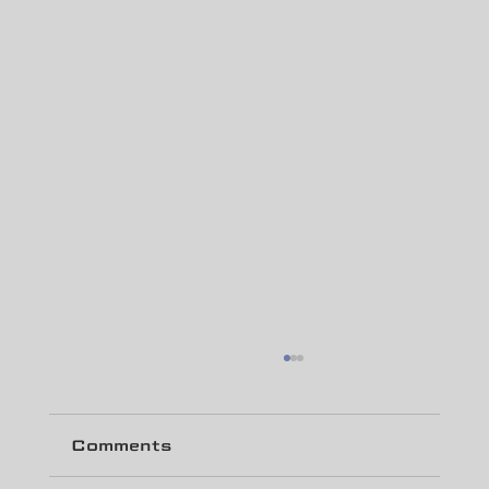
Comments