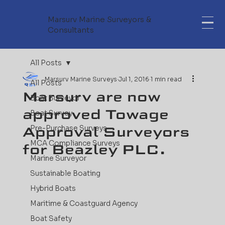
Marsurv Marine Surveyors &
Consultants
All Posts
Marsurv Marine Surveys
Jul 1, 2016
1 min read
All Posts
Marsurv are now
Boat Surveyor
approved Towage
Boat Survey
Approval Surveyors
Pre-Purchase Surveys
MCA Compliance Surveys
for Beazley PLC.
Marine Surveyor
Sustainable Boating
Hybrid Boats
Maritime & Coastguard Agency
Boat Safety